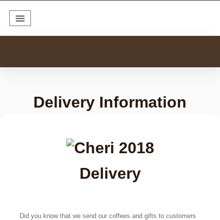
Coffee Collections
Coffee Subscription
Delivery Information
Delivery
Did you know that we send our coffees and gifts to customers