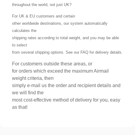
throughout the world, not just UK?
For UK & EU customers and certain
other worldwide destinations, our system automatically
calculates the
shipping rates according to total weight, and you may be able
to select
from several shipping options. See our FAQ for delivery details.
For customers outside these areas, or
for orders which exceed the maximum Airmail
weight criteria, then
simply e-mail us the order and recipient details and
we will find the
most cost-effective method of delivery for you, easy
as that!