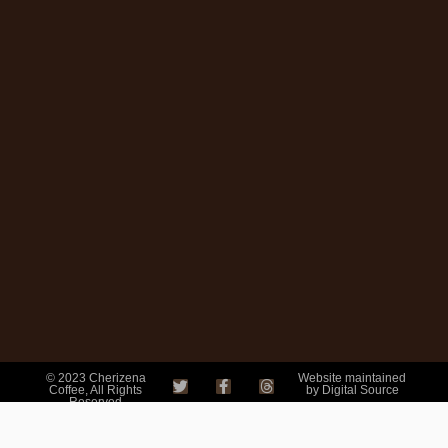
© 2023 Cherizena
Website maintained
Coffee, All Rights
by Digital Source
Reserved
Mail order coffee are
trading names of
Cherizena coffee.